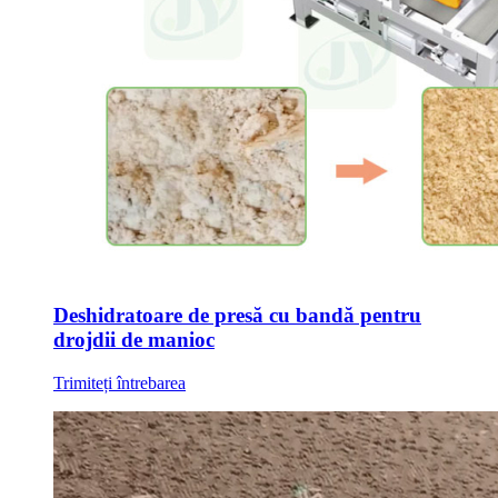
Deshidratoare de presă cu bandă pentru
drojdii de manioc
Trimiteți întrebarea