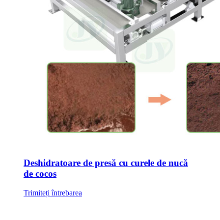
Deshidratoare de presă cu curele de nucă
de cocos
Trimiteți întrebarea