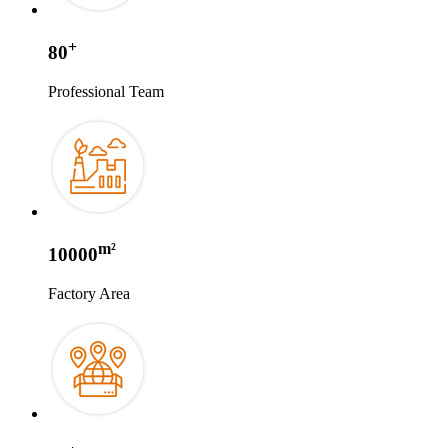
+
80
Professional Team
m²
10000
Factory Area