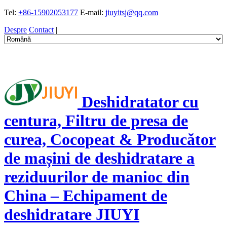
Tel:
+86-15902053177
E-mail:
jiuyitsj@qq.com
Despre
Contact
|
Deshidratator cu
centura, Filtru de presa de
curea, Cocopeat & Producător
de mașini de deshidratare a
reziduurilor de manioc din
China – Echipament de
deshidratare JIUYI