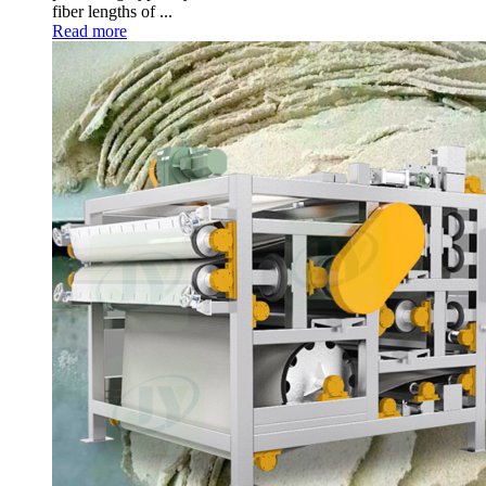
fiber lengths of
...
Read more