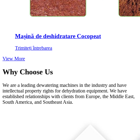
Mașină de deshidratare Cocopeat
Trimiteți întrebarea
View More
Why Choose Us
We are a leading dewatering machines in the industry and have
intellectual property rights for dehydration equipment
.
We have
established relationships with clients from Europe
,
the Middle East
,
South America
,
and Southeast Asia
.