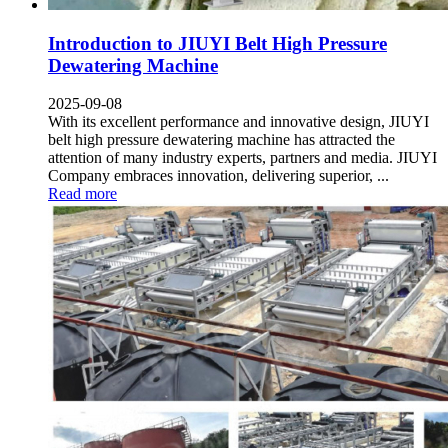
Introduction to JIUYI Belt High Pressure
Dewatering Machine
2025-09-08
With its excellent performance and innovative design
,
JIUYI
belt high pressure dewatering machine has attracted the
attention of many industry experts
,
partners and media
.
JIUYI
Company embraces innovation
,
delivering superior
, ...
Read more