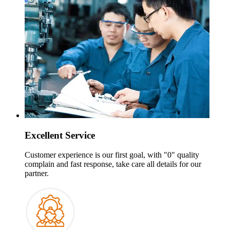
Excellent Service
Customer experience is our first goal
,
with
"0"
quality
complain and fast response
,
take care all details for our
partner
.