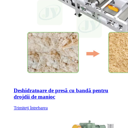
Deshidratoare de presă cu bandă pentru
drojdii de manioc
Trimiteți întrebarea