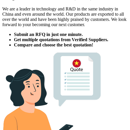
We are a leader in technology and R
&
D in the same industry in
China and even around the world
.
Our products are exported to all
over the world and have been highly praised by customers
.
We look
forward to your becoming our next customer
.
Submit an RFQ in just one minute
.
Get multiple quotations from Verified Suppliers
.
Compare and choose the best quotation
!