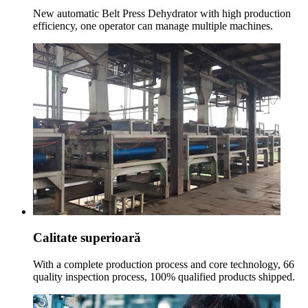
New automatic Belt Press Dehydrator with high production
efficiency
,
one operator can manage multiple machines
.
Calitate superioară
With a complete production process and core technology
, 66
quality inspection process
, 100%
qualified products shipped
.