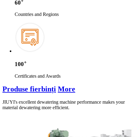
+
60
Countries and Regions
+
100
Certificates and Awards
Produse fierbinți
More
JIUYI's excellent dewatering machine performance makes your
material dewatering more efficient
.