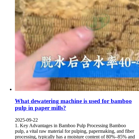
What dewatering machine is used for bamboo
pulp in paper mills
?
2025-09-22
1.
Key Advantages in Bamboo Pulp Processing Bamboo
pulp
,
a vital raw material for pulping
,
papermaking
,
and fiber
processing
,
typically has a moisture content of 80%–85% and