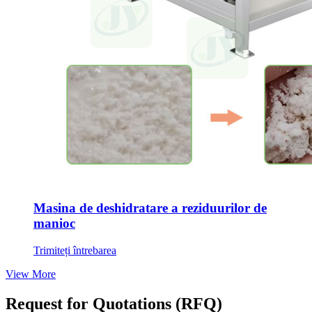
Masina de deshidratare a reziduurilor de
manioc
Trimiteți întrebarea
View More
Request for Quotations
(
RFQ
)