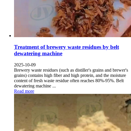
Treatment of brewery waste residues by belt
dewatering machine
2025-10-09
Brewery waste residues
(
such as distiller's grains and brewer's
grains
)
contains high fiber and high protein
,
and the moisture
content of fresh waste residue often reaches
80%-95%.
Belt
dewatering machine
...
Read more