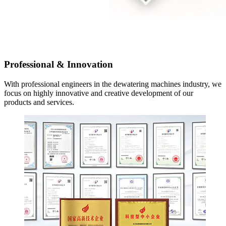
Professional
&
Innovation
With professional engineers in the dewatering machines industry
,
we
focus on highly innovative and creative development of our
products and services
.