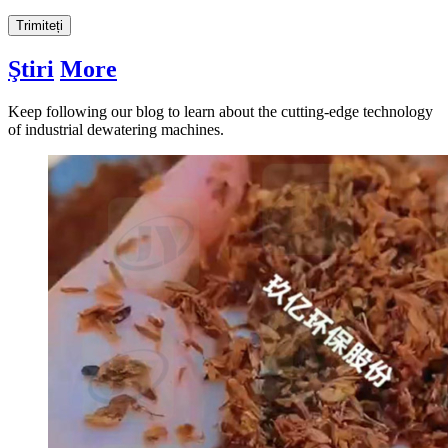
Trimiteți
Ştiri
More
Keep following our blog to learn about the cutting-edge technology
of industrial dewatering machines
.