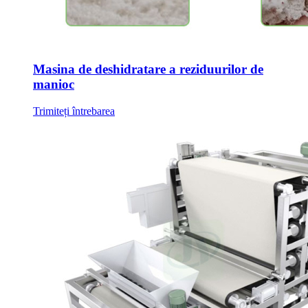
Masina de deshidratare a reziduurilor de
manioc
Trimiteți întrebarea