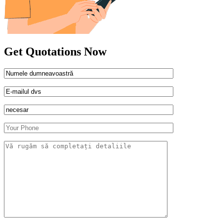
Get Quotations Now