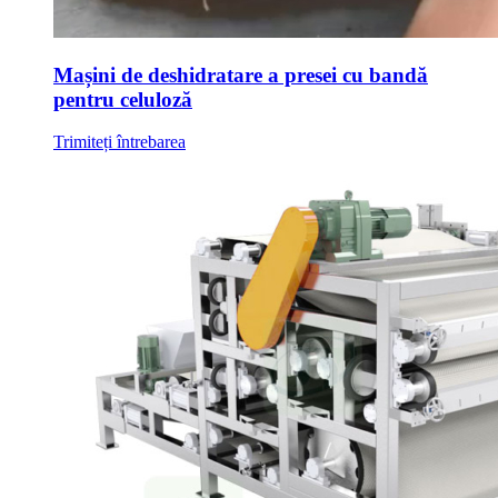
Mașini de deshidratare a presei cu bandă
pentru celuloză
Trimiteți întrebarea