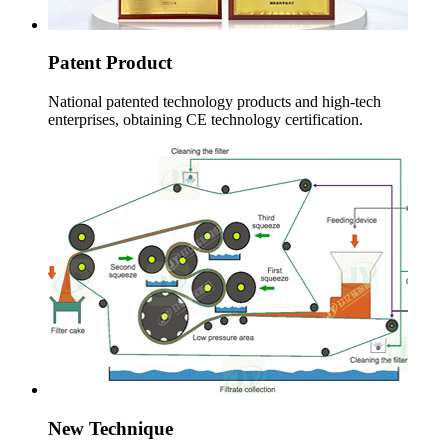
Patent Product
National patented technology products and high-tech
enterprises
,
obtaining CE technology certification
.
New Technique