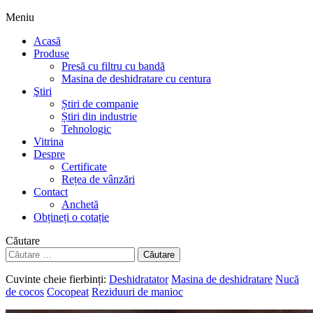
Meniu
Acasă
Produse
Presă cu filtru cu bandă
Masina de deshidratare cu centura
Ştiri
Știri de companie
Știri din industrie
Tehnologic
Vitrina
Despre
Certificate
Rețea de vânzări
Contact
Anchetă
Obțineți o cotație
Căutare
Căutare
Cuvinte cheie fierbinți:
Deshidratator
Masina de deshidratare
Nucă
de cocos
Cocopeat
Reziduuri de manioc