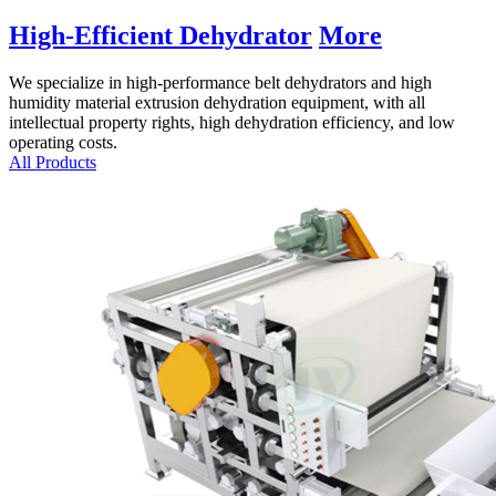
High-Efficient Dehydrator
More
We specialize in high-performance belt dehydrators and high
humidity material extrusion dehydration equipment
,
with all
intellectual property rights
,
high dehydration efficiency
,
and low
operating costs
.
All Products