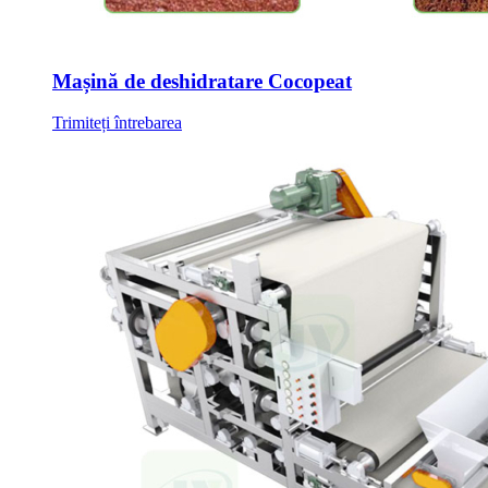
Mașină de deshidratare Cocopeat
Trimiteți întrebarea