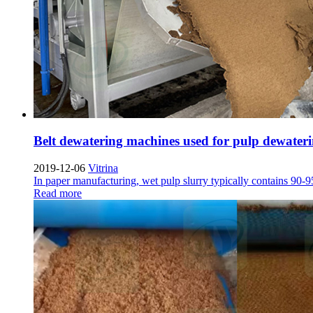
Belt dewatering machines used for pulp dewateri
2019-12-06
Vitrina
In paper manufacturing
,
wet pulp slurry typically contains
90-
Read more