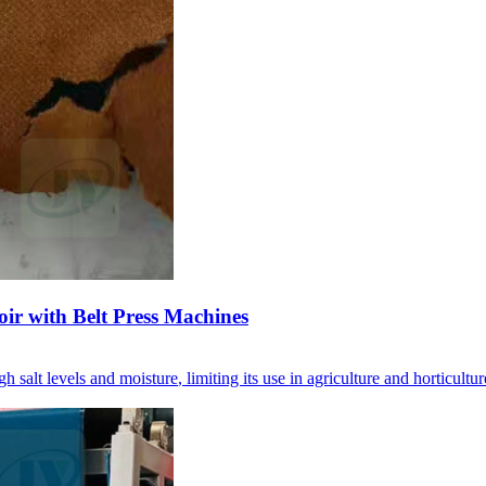
oir with Belt Press Machines
gh salt levels and moisture
,
limiting its use in agriculture and horticultur