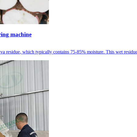
ering machine
ava residue
,
which typically contains
75-85%
moisture
.
This wet residue 