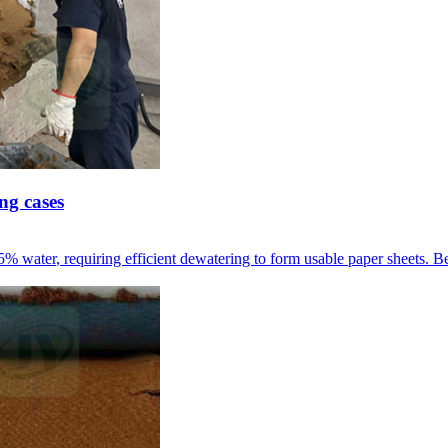
ng cases
95%
water
,
requiring efficient dewatering to form usable paper sheets
.
Be