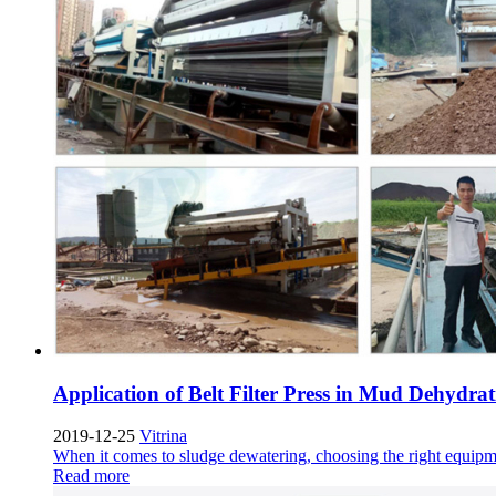
Application of Belt Filter Press in Mud Dehydrat
2019-12-25
Vitrina
When it comes to sludge dewatering
,
choosing the right equipme
Read more