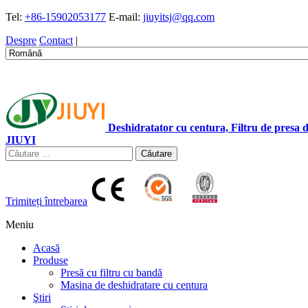
Tel:
+86-15902053177
E-mail:
jiuyitsj@qq.com
Despre
Contact
|
Deshidratator cu centura, Filtru de presa
JIUYI
Căutare
Trimiteți întrebarea
Meniu
Acasă
Produse
Presă cu filtru cu bandă
Masina de deshidratare cu centura
Ştiri