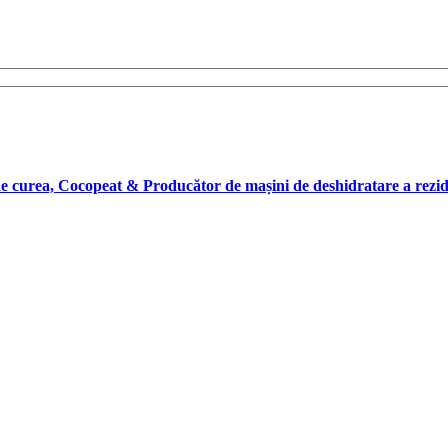
 de curea, Cocopeat & Producător de mașini de deshidratare a rez