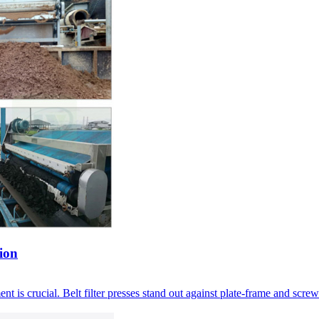
ion
nt is crucial
.
Belt filter presses stand out against plate-frame and screw