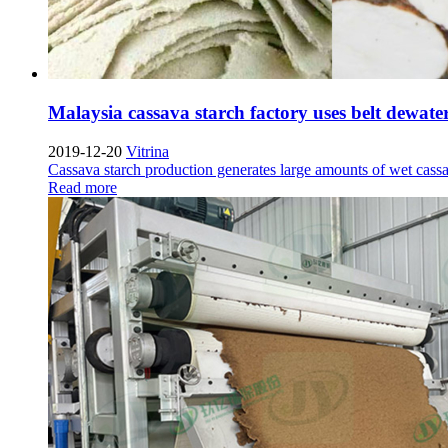
Malaysia cassava starch factory uses belt dewat
2019-12-20
Vitrina
Cassava starch production generates large amounts of wet cass
Read more