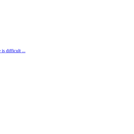
is difficult
...