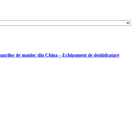
iduurilor de manioc din China – Echipament de deshidratare