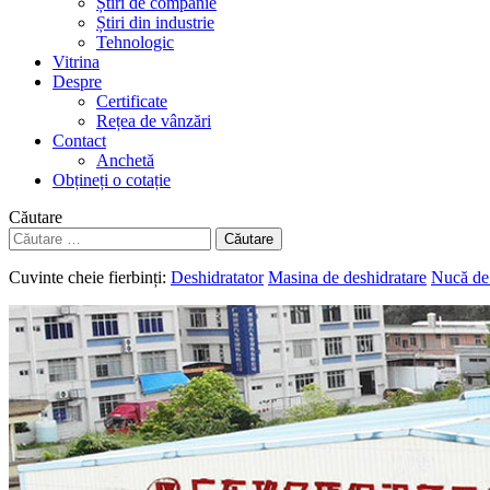
Știri de companie
Știri din industrie
Tehnologic
Vitrina
Despre
Certificate
Rețea de vânzări
Contact
Anchetă
Obțineți o cotație
Căutare
Căutare
Cuvinte cheie fierbinți:
Deshidratator
Masina de deshidratare
Nucă de