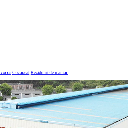
 cocos
Cocopeat
Reziduuri de manioc