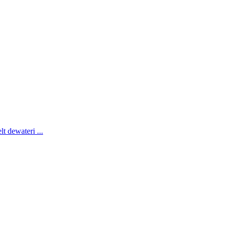
lt dewateri
...