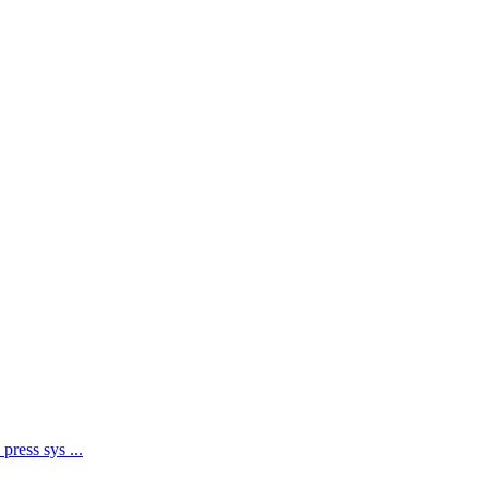
 press sys
...