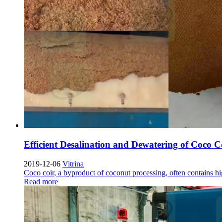
Efficient Desalination and Dewatering of Coco C
2019-12-06
Vitrina
Coco coir
,
a byproduct of coconut processing
,
often contains hi
Read more