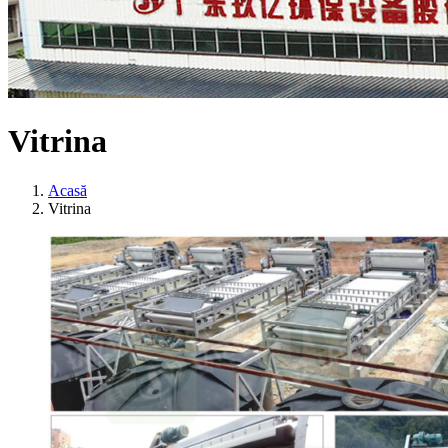
Vitrina
Acasă
Vitrina