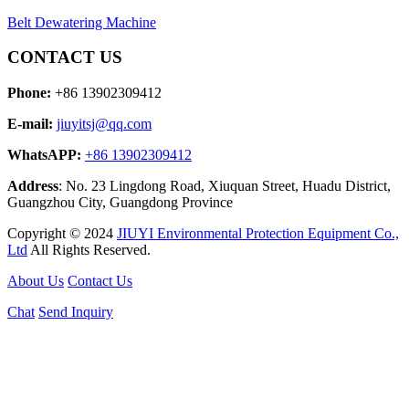
Belt Dewatering Machine
CONTACT US
Phone:
+86 13902309412
E-mail:
jiuyitsj@qq.com
WhatsAPP:
+86 13902309412
Address
: No. 23 Lingdong Road, Xiuquan Street, Huadu District,
Guangzhou City, Guangdong Province
Copyright © 2024
JIUYI Environmental Protection Equipment Co.,
Ltd
All Rights Reserved.
About Us
Contact Us
Chat
Send Inquiry