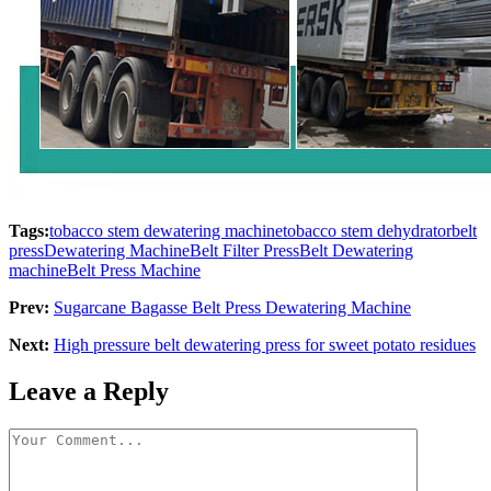
Tags:
tobacco stem dewatering machine
tobacco stem dehydrator
belt
press
Dewatering Machine
Belt Filter Press
Belt Dewatering
machine
Belt Press Machine
Prev:
Sugarcane Bagasse Belt Press Dewatering Machine
Next:
High pressure belt dewatering press for sweet potato residues
Leave a Reply