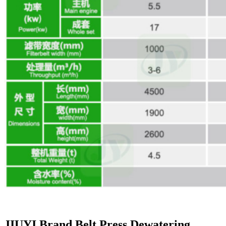
JIUYI Brand Belt Press Dewatering