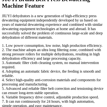
Machine Feature
JIUYI dehydrators is a new generation of high-efficiency press
dewatering equipment independently developed by us based on
years of material dewatering experience and combined with similar
dewatering equipment technologies at home and abroad. It has
successfully solved the problem of continuous large-scale and deep
dehydration of different materials.
1. Low power consumption, low noise, high production efficiency.
2. The machine adopts an ultra long filtering zone, combined with
strong pressure rollers for multiple dehydrations, resulting in high
dehydration efficiency and large processing capacity.
3. Automatic filter cloth cleaning system, no manual intervention
required.
4. Adopting an automatic fabric device, the feeding is smooth and
reliable.
4. Select high-quality anti-corrosion materials and components for
processing and manufacturing.
5. Advanced and reliable filter belt correction and tensioning device
can ensure long-term stable operation.
6. Variable frequency drive control, adjustable production speed.
7. It can run continuously for 24 hours, with high automation,
simple operation, and easy maintenance.