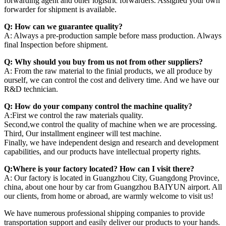
forwarding agent and other logistric forwarders. Assigned your own
forwarder for shipment is available.
Q: How can we guarantee quality?
A: Always a pre-production sample before mass production. Always
final Inspection before shipment.
Q: Why should you buy from us not from other suppliers?
A: From the raw material to the finial products, we all produce by
ourself, we can control the cost and delivery time. And we have our
R&D technician.
Q: How do your company control the machine quality?
A:First we control the raw materials quality.
Second,we control the quality of machine when we are processing.
Third, Our installment engineer will test machine.
Finally, we have independent design and research and development
capabilities, and our products have intellectual property rights.
Q:Where is your factory located? How can I visit there?
A: Our factory is located in Guangzhou City, Guangdong Province,
china, about one hour by car from Guangzhou BAIYUN airport. All
our clients, from home or abroad, are warmly welcome to visit us!
We have numerous professional shipping companies to provide
transportation support and easily deliver our products to your hands.