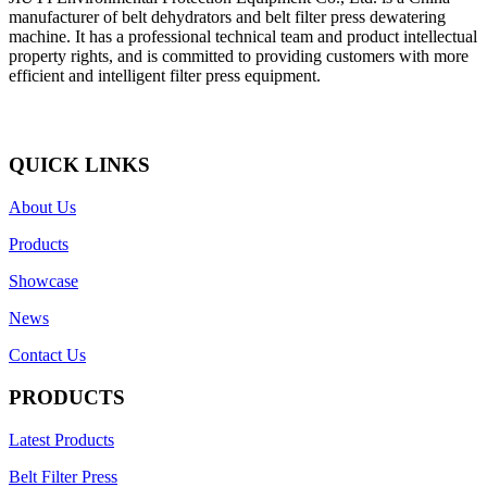
manufacturer of belt dehydrators and belt filter press dewatering
machine. It has a professional technical team and product intellectual
property rights, and is committed to providing customers with more
efficient and intelligent filter press equipment.
QUICK LINKS
About Us
Products
Showcase
News
Contact Us
PRODUCTS
Latest Products
Belt Filter Press