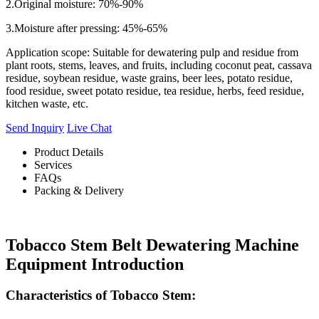
2.Original moisture: 70%-90%
3.Moisture after pressing: 45%-65%
Application scope: Suitable for dewatering pulp and residue from
plant roots, stems, leaves, and fruits, including coconut peat, cassava
residue, soybean residue, waste grains, beer lees, potato residue,
food residue, sweet potato residue, tea residue, herbs, feed residue,
kitchen waste, etc.
Send Inquiry
Live Chat
Product Details
Services
FAQs
Packing & Delivery
Tobacco Stem Belt Dewatering Machine
Equipment Introduction
Characteristics of Tobacco Stem: