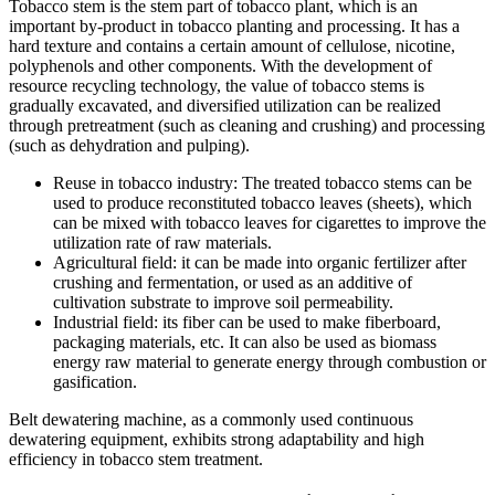
Tobacco stem is the stem part of tobacco plant, which is an
important by-product in tobacco planting and processing. It has a
hard texture and contains a certain amount of cellulose, nicotine,
polyphenols and other components. With the development of
resource recycling technology, the value of tobacco stems is
gradually excavated, and diversified utilization can be realized
through pretreatment (such as cleaning and crushing) and processing
(such as dehydration and pulping).
Reuse in tobacco industry: The treated tobacco stems can be
used to produce reconstituted tobacco leaves (sheets), which
can be mixed with tobacco leaves for cigarettes to improve the
utilization rate of raw materials.
Agricultural field: it can be made into organic fertilizer after
crushing and fermentation, or used as an additive of
cultivation substrate to improve soil permeability.
Industrial field: its fiber can be used to make fiberboard,
packaging materials, etc. It can also be used as biomass
energy raw material to generate energy through combustion or
gasification.
Belt dewatering machine, as a commonly used continuous
dewatering equipment, exhibits strong adaptability and high
efficiency in tobacco stem treatment.