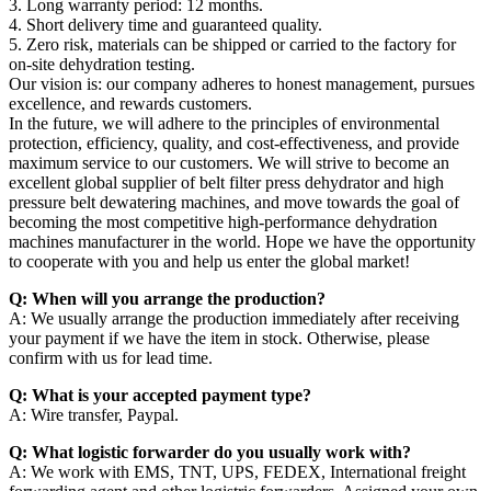
3. Long warranty period: 12 months.
4. Short delivery time and guaranteed quality.
5. Zero risk, materials can be shipped or carried to the factory for
on-site dehydration testing.
Our vision is: our company adheres to honest management, pursues
excellence, and rewards customers.
In the future, we will adhere to the principles of environmental
protection, efficiency, quality, and cost-effectiveness, and provide
maximum service to our customers. We will strive to become an
excellent global supplier of belt filter press dehydrator and high
pressure belt dewatering machines, and move towards the goal of
becoming the most competitive high-performance dehydration
machines manufacturer in the world. Hope we have the opportunity
to cooperate with you and help us enter the global market!
Q: When will you arrange the production?
A: We usually arrange the production immediately after receiving
your payment if we have the item in stock. Otherwise, please
confirm with us for lead time.
Q: What is your accepted payment type?
A: Wire transfer, Paypal.
Q: What logistic forwarder do you usually work with?
A: We work with EMS, TNT, UPS, FEDEX, International freight