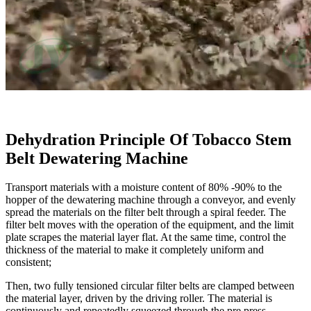
Dehydration Principle Of Tobacco Stem
Belt Dewatering Machine
Transport materials with a moisture content of 80% -90% to the
hopper of the dewatering machine through a conveyor, and evenly
spread the materials on the filter belt through a spiral feeder. The
filter belt moves with the operation of the equipment, and the limit
plate scrapes the material layer flat. At the same time, control the
thickness of the material to make it completely uniform and
consistent;
Then, two fully tensioned circular filter belts are clamped between
the material layer, driven by the driving roller. The material is
continuously and repeatedly squeezed through the pre press