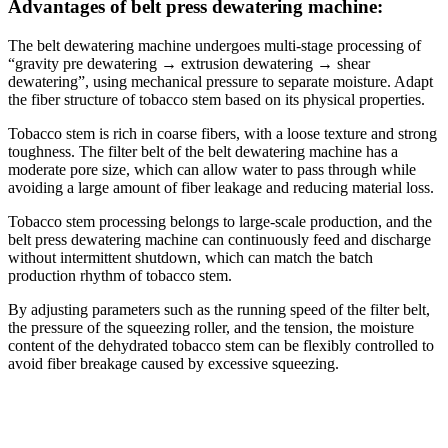
Advantages of belt press dewatering machine:
The belt dewatering machine undergoes multi-stage processing of
“gravity pre dewatering → extrusion dewatering → shear
dewatering”, using mechanical pressure to separate moisture. Adapt
the fiber structure of tobacco stem based on its physical properties.
Tobacco stem is rich in coarse fibers, with a loose texture and strong
toughness. The filter belt of the belt dewatering machine has a
moderate pore size, which can allow water to pass through while
avoiding a large amount of fiber leakage and reducing material loss.
Tobacco stem processing belongs to large-scale production, and the
belt press dewatering machine can continuously feed and discharge
without intermittent shutdown, which can match the batch
production rhythm of tobacco stem.
By adjusting parameters such as the running speed of the filter belt,
the pressure of the squeezing roller, and the tension, the moisture
content of the dehydrated tobacco stem can be flexibly controlled to
avoid fiber breakage caused by excessive squeezing.