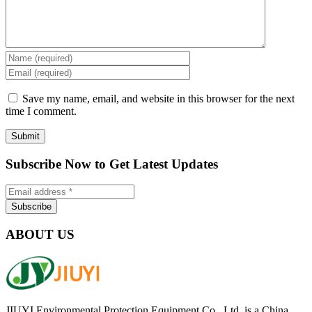
Save my name, email, and website in this browser for the next
time I comment.
Subscribe Now to Get Latest Updates
ABOUT US
JIUYI Environmental Protection Equipment Co., Ltd. is a China