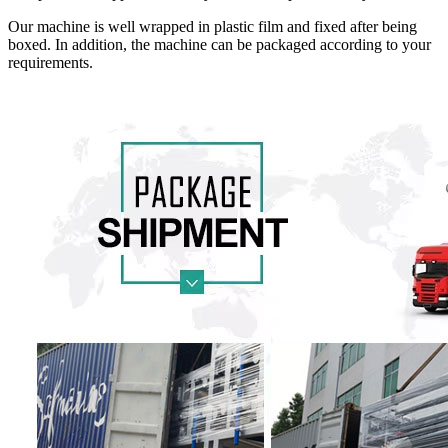
Our machine is well wrapped in plastic film and fixed after being
boxed. In addition, the machine can be packaged according to your
requirements.