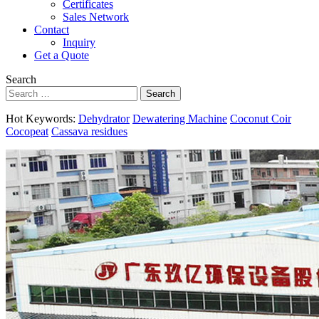
Certificates
Sales Network
Contact
Inquiry
Get a Quote
Search
Search
Hot Keywords:
Dehydrator
Dewatering Machine
Coconut Coir
Cocopeat
Cassava residues