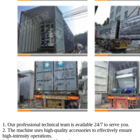
1. Our professional technical team is available 24/7 to serve you.
2. The machine uses high-quality accessories to effectively ensure
high-intensity operations.