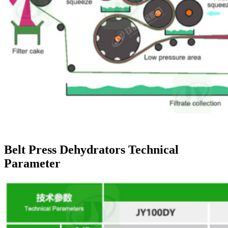
Belt Press Dehydrators Technical
Parameter