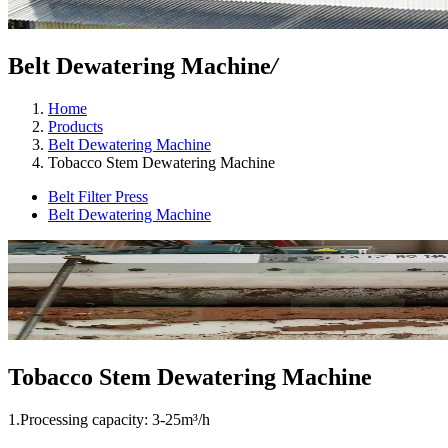
Belt Dewatering Machine
/
Home
Products
Belt Dewatering Machine
Tobacco Stem Dewatering Machine
Belt Filter Press
Belt Dewatering Machine
Tobacco Stem Dewatering Machine
1.Processing capacity: 3-25m³/h