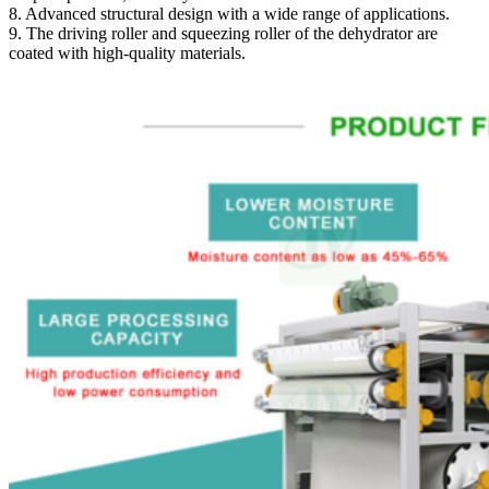
8. Advanced structural design with a wide range of applications.
9. The driving roller and squeezing roller of the dehydrator are
coated with high-quality materials.