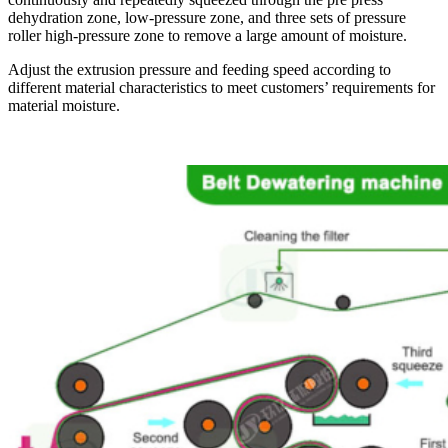
dehydration zone, low-pressure zone, and three sets of pressure
roller high-pressure zone to remove a large amount of moisture.
Adjust the extrusion pressure and feeding speed according to
different material characteristics to meet customers’ requirements for
material moisture.