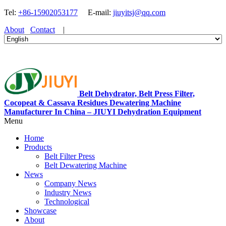
Tel:
+86-15902053177
E-mail:
jiuyitsj@qq.com
About
Contact
|
Belt Dehydrator, Belt Press Filter,
Cocopeat & Cassava Residues Dewatering Machine
Manufacturer In China – JIUYI Dehydration Equipment
Menu
Home
Products
Belt Filter Press
Belt Dewatering Machine
News
Company News
Industry News
Technological
Showcase
About