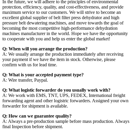
In the future, we will adhere to the principles of environmental
protection, efficiency, quality, and cost-effectiveness, and provide
maximum service to our customers. We will strive to become an
excellent global supplier of belt filter press dehydrator and high
pressure belt dewatering machines, and move towards the goal of
becoming the most competitive high-performance dehydration
machines manufacturer in the world. Hope we have the opportunity
to cooperate with you and help us enter the global market!
Q: When will you arrange the production?
A: We usually arrange the production immediately after receiving
your payment if we have the item in stock. Otherwise, please
confirm with us for lead time.
Q: What is your accepted payment type?
A: Wire transfer, Paypal.
Q: What logistic forwarder do you usually work with?
A: We work with EMS, TNT, UPS, FEDEX, International freight
forwarding agent and other logistric forwarders. Assigned your own
forwarder for shipment is available.
Q: How can we guarantee quality?
A: Always a pre-production sample before mass production. Always
final Inspection before shipment.