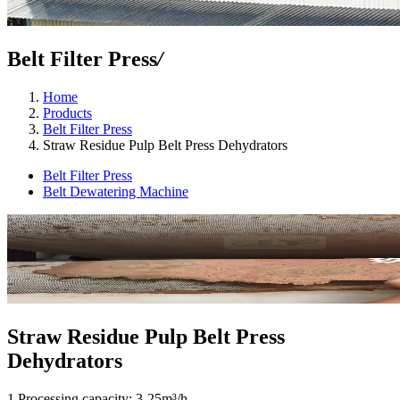
Belt Filter Press
/
Home
Products
Belt Filter Press
Straw Residue Pulp Belt Press Dehydrators
Belt Filter Press
Belt Dewatering Machine
Straw Residue Pulp Belt Press
Dehydrators
1.Processing capacity: 3-25m³/h