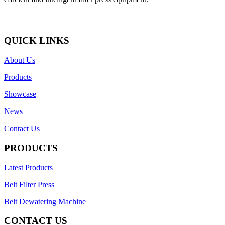
QUICK LINKS
About Us
Products
Showcase
News
Contact Us
PRODUCTS
Latest Products
Belt Filter Press
Belt Dewatering Machine
CONTACT US