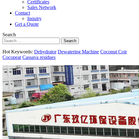
Certificates
Sales Network
Contact
Inquiry
Get a Quote
Search
Search
Hot Keywords:
Dehydrator
Dewatering Machine
Coconut Coir
Cocopeat
Cassava residues