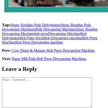
Tags:
Straw Residue Pulp Dehydrators
Straw Residue Pulp
Dewatering Machines
Pulp Dewatering Machine
Straw Residue
Dewatering Machine
belt press
Dewatering Machine
Belt
Dehydrator
Belt Filter Press
Belt Dewatering machine
Belt Press
Machine
Belt Press Dewatering machine
Prev:
Cow Dung & Manure Belt Press Dewatering Machine
Next:
Paper Mill Pulp Belt Press Dewatering Machines
Leave a Reply