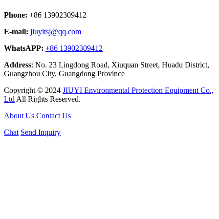
Phone:
+86 13902309412
E-mail:
jiuyitsj@qq.com
WhatsAPP:
+86 13902309412
Address
: No. 23 Lingdong Road, Xiuquan Street, Huadu District,
Guangzhou City, Guangdong Province
Copyright © 2024
JIUYI Environmental Protection Equipment Co.,
Ltd
All Rights Reserved.
About Us
Contact Us
Chat
Send Inquiry