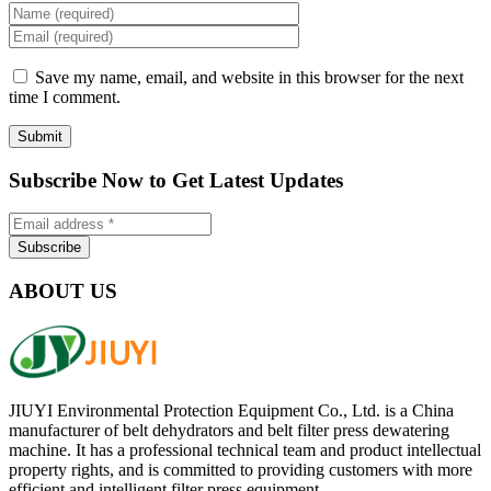
Save my name, email, and website in this browser for the next
time I comment.
Subscribe Now to Get Latest Updates
ABOUT US
JIUYI Environmental Protection Equipment Co., Ltd. is a China
manufacturer of belt dehydrators and belt filter press dewatering
machine. It has a professional technical team and product intellectual
property rights, and is committed to providing customers with more
efficient and intelligent filter press equipment.