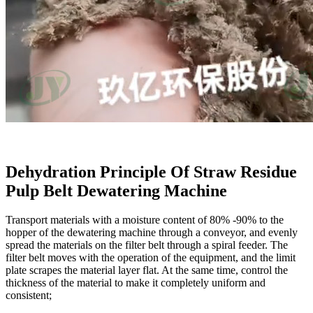
Dehydration Principle Of Straw Residue
Pulp Belt Dewatering Machine
Transport materials with a moisture content of 80% -90% to the
hopper of the dewatering machine through a conveyor, and evenly
spread the materials on the filter belt through a spiral feeder. The
filter belt moves with the operation of the equipment, and the limit
plate scrapes the material layer flat. At the same time, control the
thickness of the material to make it completely uniform and
consistent;