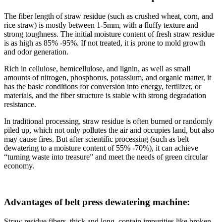
The fiber length of straw residue (such as crushed wheat, corn, and
rice straw) is mostly between 1-5mm, with a fluffy texture and
strong toughness. The initial moisture content of fresh straw residue
is as high as 85% -95%. If not treated, it is prone to mold growth
and odor generation.
Rich in cellulose, hemicellulose, and lignin, as well as small
amounts of nitrogen, phosphorus, potassium, and organic matter, it
has the basic conditions for conversion into energy, fertilizer, or
materials, and the fiber structure is stable with strong degradation
resistance.
In traditional processing, straw residue is often burned or randomly
piled up, which not only pollutes the air and occupies land, but also
may cause fires. But after scientific processing (such as belt
dewatering to a moisture content of 55% -70%), it can achieve
“turning waste into treasure” and meet the needs of green circular
economy.
Advantages of belt press dewatering machine:
Straw residue fibers, thick and long, contain impurities like broken