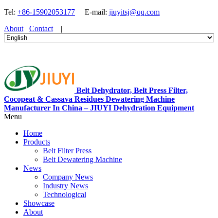
Tel:
+86-15902053177
E-mail:
jiuyitsj@qq.com
About
Contact
|
Belt Dehydrator, Belt Press Filter,
Cocopeat & Cassava Residues Dewatering Machine
Manufacturer In China – JIUYI Dehydration Equipment
Menu
Home
Products
Belt Filter Press
Belt Dewatering Machine
News
Company News
Industry News
Technological
Showcase
About