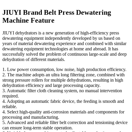
JIUYI Brand Belt Press Dewatering
Machine Feature
JIUYI dehydrators is a new generation of high-efficiency press
dewatering equipment independently developed by us based on
years of material dewatering experience and combined with similar
dewatering equipment technologies at home and abroad. It has
successfully solved the problem of continuous large-scale and deep
dehydration of different materials.
1. Low power consumption, low noise, high production efficiency.
2. The machine adopts an ultra long filtering zone, combined with
strong pressure rollers for multiple dehydrations, resulting in high
dehydration efficiency and large processing capacity.
3. Automatic filter cloth cleaning system, no manual intervention
required.
4. Adopting an automatic fabric device, the feeding is smooth and
reliable.
4. Select high-quality anti-corrosion materials and components for
processing and manufacturing.
5. Advanced and reliable filter belt correction and tensioning device
can ensure long-term stable operation.