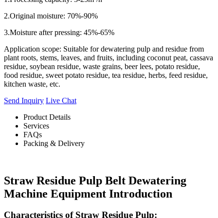
2.Original moisture: 70%-90%
3.Moisture after pressing: 45%-65%
Application scope: Suitable for dewatering pulp and residue from
plant roots, stems, leaves, and fruits, including coconut peat, cassava
residue, soybean residue, waste grains, beer lees, potato residue,
food residue, sweet potato residue, tea residue, herbs, feed residue,
kitchen waste, etc.
Send Inquiry
Live Chat
Product Details
Services
FAQs
Packing & Delivery
Straw Residue Pulp Belt Dewatering
Machine Equipment Introduction
Characteristics of Straw Residue Pulp: