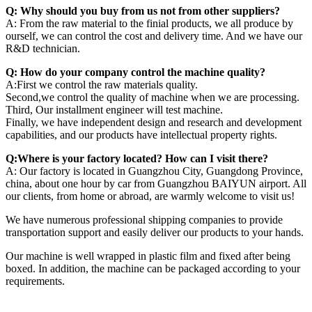
Q: Why should you buy from us not from other suppliers?
A: From the raw material to the finial products, we all produce by
ourself, we can control the cost and delivery time. And we have our
R&D technician.
Q: How do your company control the machine quality?
A:First we control the raw materials quality.
Second,we control the quality of machine when we are processing.
Third, Our installment engineer will test machine.
Finally, we have independent design and research and development
capabilities, and our products have intellectual property rights.
Q:Where is your factory located? How can I visit there?
A: Our factory is located in Guangzhou City, Guangdong Province,
china, about one hour by car from Guangzhou BAIYUN airport. All
our clients, from home or abroad, are warmly welcome to visit us!
We have numerous professional shipping companies to provide
transportation support and easily deliver our products to your hands.
Our machine is well wrapped in plastic film and fixed after being
boxed. In addition, the machine can be packaged according to your
requirements.