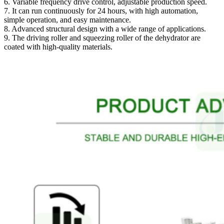
6. Variable frequency drive control, adjustable production speed.
7. It can run continuously for 24 hours, with high automation,
simple operation, and easy maintenance.
8. Advanced structural design with a wide range of applications.
9. The driving roller and squeezing roller of the dehydrator are
coated with high-quality materials.