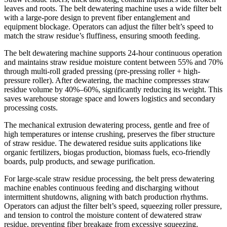
leaves and roots. The belt dewatering machine uses a wide filter belt
with a large-pore design to prevent fiber entanglement and
equipment blockage. Operators can adjust the filter belt’s speed to
match the straw residue’s fluffiness, ensuring smooth feeding.
The belt dewatering machine supports 24-hour continuous operation
and maintains straw residue moisture content between 55% and 70%
through multi-roll graded pressing (pre-pressing roller + high-
pressure roller). After dewatering, the machine compresses straw
residue volume by 40%–60%, significantly reducing its weight. This
saves warehouse storage space and lowers logistics and secondary
processing costs.
The mechanical extrusion dewatering process, gentle and free of
high temperatures or intense crushing, preserves the fiber structure
of straw residue. The dewatered residue suits applications like
organic fertilizers, biogas production, biomass fuels, eco-friendly
boards, pulp products, and sewage purification.
For large-scale straw residue processing, the belt press dewatering
machine enables continuous feeding and discharging without
intermittent shutdowns, aligning with batch production rhythms.
Operators can adjust the filter belt’s speed, squeezing roller pressure,
and tension to control the moisture content of dewatered straw
residue, preventing fiber breakage from excessive squeezing.