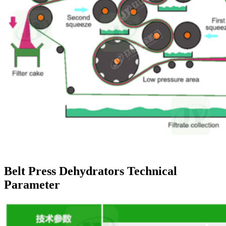
Belt Press Dehydrators Technical
Parameter