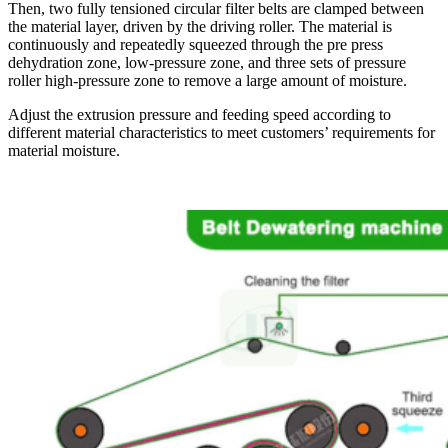
Then, two fully tensioned circular filter belts are clamped between
the material layer, driven by the driving roller. The material is
continuously and repeatedly squeezed through the pre press
dehydration zone, low-pressure zone, and three sets of pressure
roller high-pressure zone to remove a large amount of moisture.
Adjust the extrusion pressure and feeding speed according to
different material characteristics to meet customers’ requirements for
material moisture.