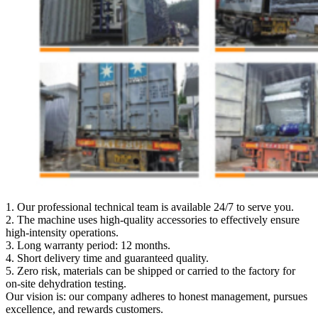
1. Our professional technical team is available 24/7 to serve you.
2. The machine uses high-quality accessories to effectively ensure
high-intensity operations.
3. Long warranty period: 12 months.
4. Short delivery time and guaranteed quality.
5. Zero risk, materials can be shipped or carried to the factory for
on-site dehydration testing.
Our vision is: our company adheres to honest management, pursues
excellence, and rewards customers.