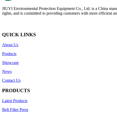
JIUYI Environmental Protection Equipment Co., Ltd. is a China manufac
rights, and is committed to providing customers with more efficient and
QUICK LINKS
About Us
Products
Showcase
News
Contact Us
PRODUCTS
Latest Products
Belt Filter Press