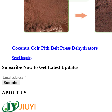
Coconut Coir Pith Belt Press Dehydrators
Send Inquiry
Subscribe Now to Get Latest Updates
ABOUT US