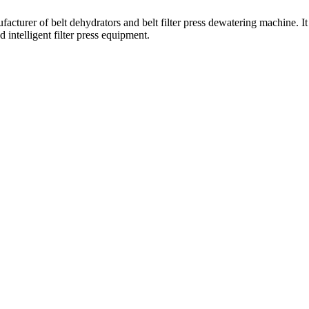
turer of belt dehydrators and belt filter press dewatering machine. It 
 intelligent filter press equipment.