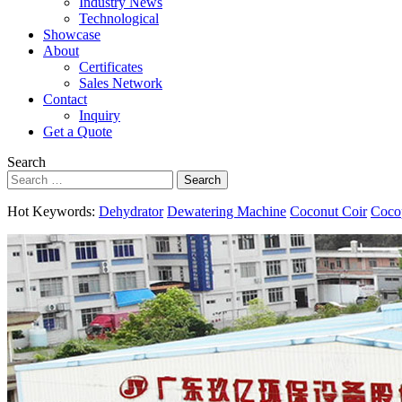
Industry News
Technological
Showcase
About
Certificates
Sales Network
Contact
Inquiry
Get a Quote
Search
Search
Hot Keywords:
Dehydrator
Dewatering Machine
Coconut Coir
Coco