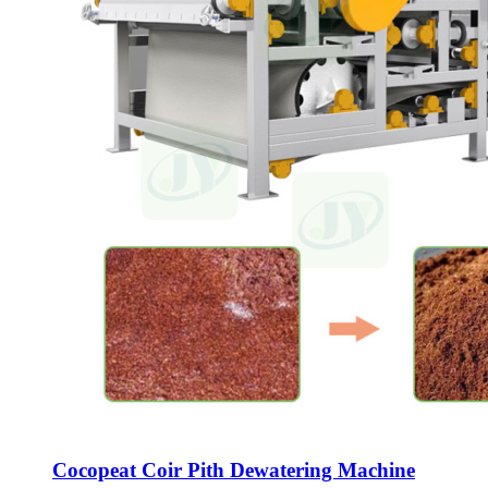
Cocopeat Coir Pith Dewatering Machine