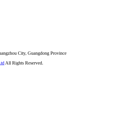
Guangzhou City, Guangdong Province
Ltd
All Rights Reserved.