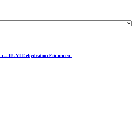
ina – JIUYI Dehydration Equipment