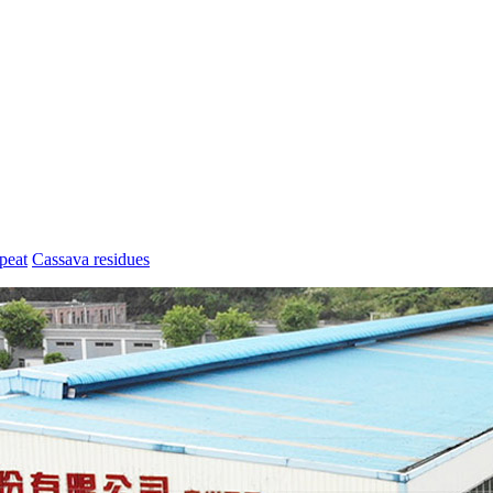
peat
Cassava residues