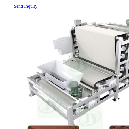
Send Inquiry