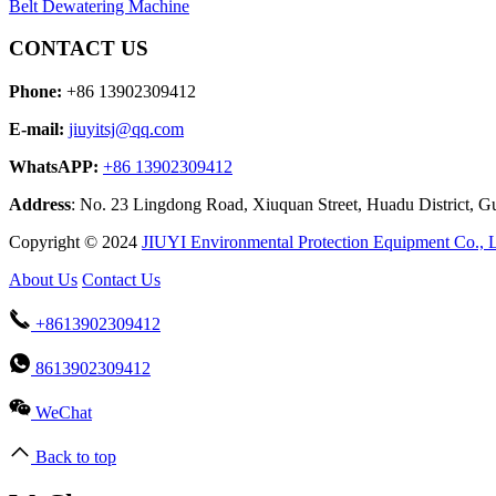
Belt Dewatering Machine
CONTACT US
Phone:
+86 13902309412
E-mail:
jiuyitsj@qq.com
WhatsAPP:
+86 13902309412
Address
: No. 23 Lingdong Road, Xiuquan Street, Huadu District, 
Copyright © 2024
JIUYI Environmental Protection Equipment Co., 
About Us
Contact Us
+8613902309412
8613902309412
WeChat
Back to top