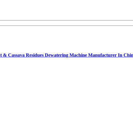
opeat & Cassava Residues Dewatering Machine Manufacturer In Ch