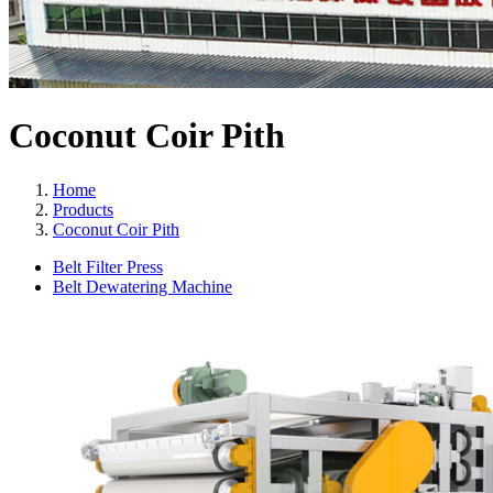
Coconut Coir Pith
Home
Products
Coconut Coir Pith
Belt Filter Press
Belt Dewatering Machine