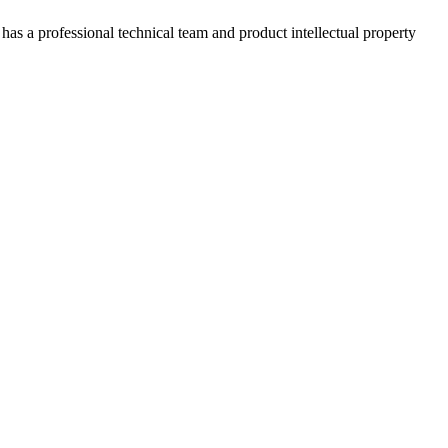
has a professional technical team and product intellectual property