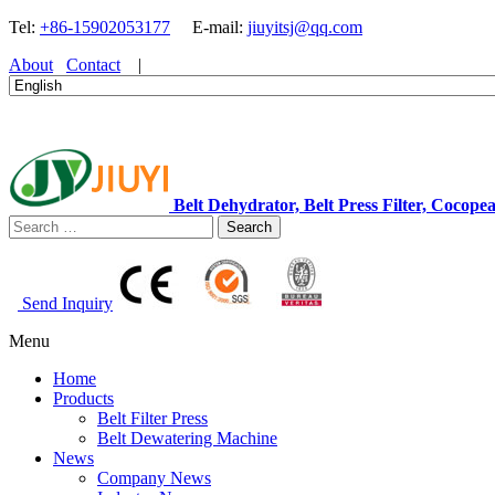
Tel:
+86-15902053177
E-mail:
jiuyitsj@qq.com
About
Contact
|
Belt Dehydrator, Belt Press Filter, Coc
Search
Send Inquiry
Menu
Home
Products
Belt Filter Press
Belt Dewatering Machine
News
Company News