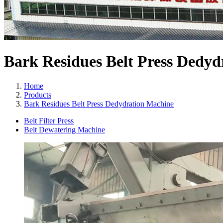
Bark Residues Belt Press Dedy
Home
Products
Bark Residues Belt Press Dedydration Machine
Belt Filter Press
Belt Dewatering Machine