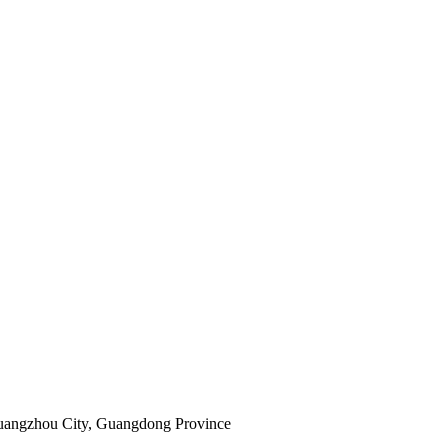
Guangzhou City, Guangdong Province