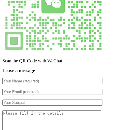
Scan the QR Code with WeChat
Leave a message