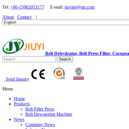
Tel:
+86-15902053177
E-mail:
jiuyitsj@qq.com
About
Contact
|
Belt Dehydrator, Belt Press Filter, Coc
Search
Send Inquiry
Menu
Home
Products
Belt Filter Press
Belt Dewatering Machine
News
Company News