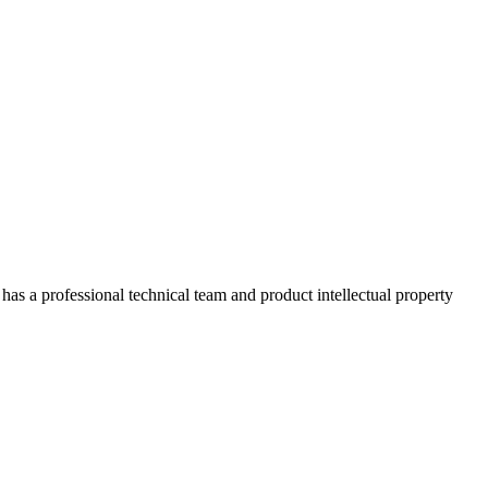
has a professional technical team and product intellectual property