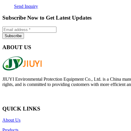
Send Inquiry
Subscribe Now to Get Latest Updates
ABOUT US
JIUYI Environmental Protection Equipment Co., Ltd. is a China manufac
rights, and is committed to providing customers with more efficient and
QUICK LINKS
About Us
Products