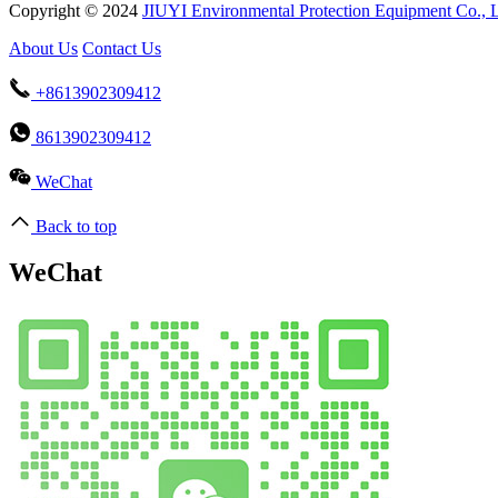
Copyright © 2024
JIUYI Environmental Protection Equipment Co., 
About Us
Contact Us
+8613902309412
8613902309412
WeChat
Back to top
WeChat