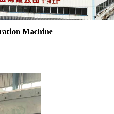
dration Machine