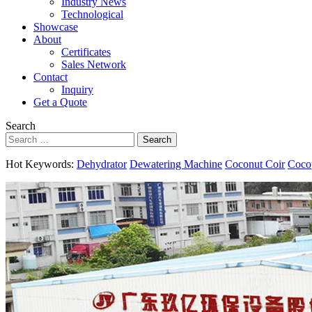
Industry News
Technological
Showcase
About
Certificates
Sales Network
Contact
Inquiry
Get a Quote
Search
Search
Hot Keywords:
Dehydrator
Dewatering Machine
Coconut Coir
Coco