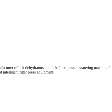
turer of belt dehydrators and belt filter press dewatering machine. It 
 intelligent filter press equipment.