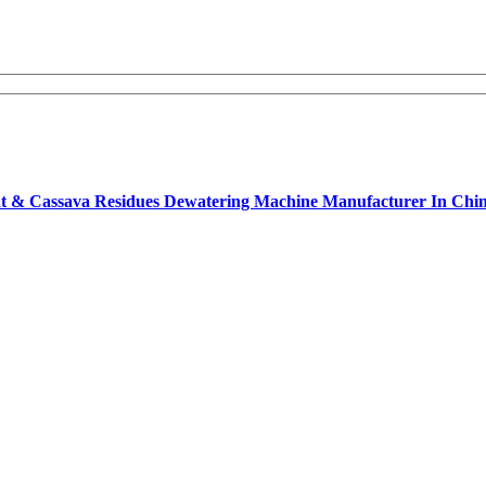
opeat & Cassava Residues Dewatering Machine Manufacturer In Ch