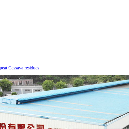
peat
Cassava residues