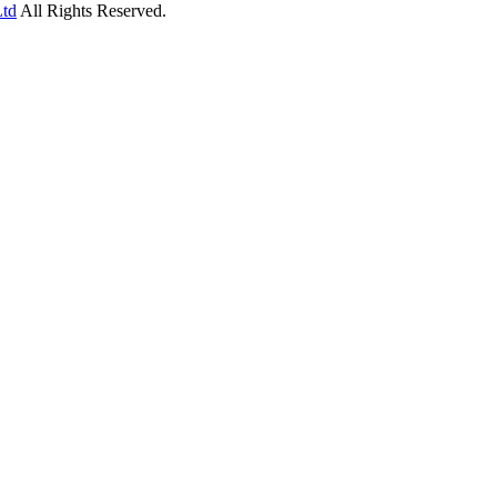
Ltd
All Rights Reserved.