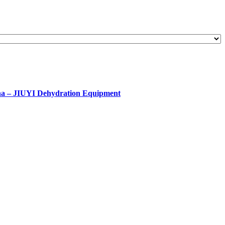
ina – JIUYI Dehydration Equipment