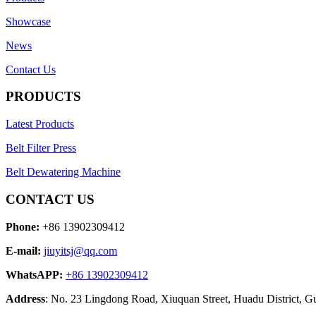
Showcase
News
Contact Us
PRODUCTS
Latest Products
Belt Filter Press
Belt Dewatering Machine
CONTACT US
Phone:
+86 13902309412
E-mail:
jiuyitsj@qq.com
WhatsAPP:
+86 13902309412
Address
: No. 23 Lingdong Road, Xiuquan Street, Huadu District, 