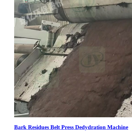
Bark Residues Belt Press Dedydration Machine