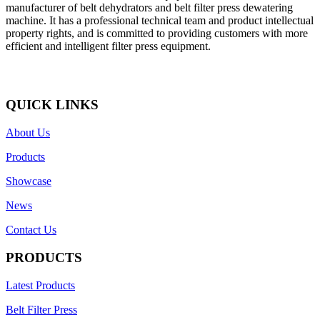
manufacturer of belt dehydrators and belt filter press dewatering
machine. It has a professional technical team and product intellectual
property rights, and is committed to providing customers with more
efficient and intelligent filter press equipment.
QUICK LINKS
About Us
Products
Showcase
News
Contact Us
PRODUCTS
Latest Products
Belt Filter Press