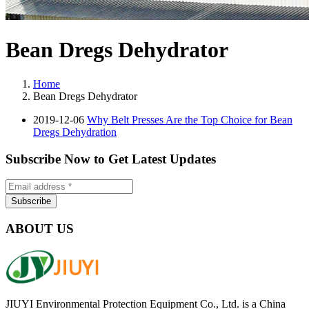
Bean Dregs Dehydrator
Home
Bean Dregs Dehydrator
2019-12-06
Why Belt Presses Are the Top Choice for Bean
Dregs Dehydration
Subscribe Now to Get Latest Updates
ABOUT US
JIUYI Environmental Protection Equipment Co., Ltd. is a China