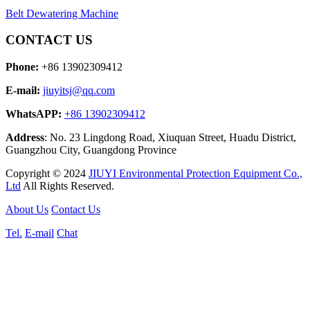
Belt Dewatering Machine
CONTACT US
Phone:
+86 13902309412
E-mail:
jiuyitsj@qq.com
WhatsAPP:
+86 13902309412
Address
: No. 23 Lingdong Road, Xiuquan Street, Huadu District,
Guangzhou City, Guangdong Province
Copyright © 2024
JIUYI Environmental Protection Equipment Co.,
Ltd
All Rights Reserved.
About Us
Contact Us
Tel.
E-mail
Chat