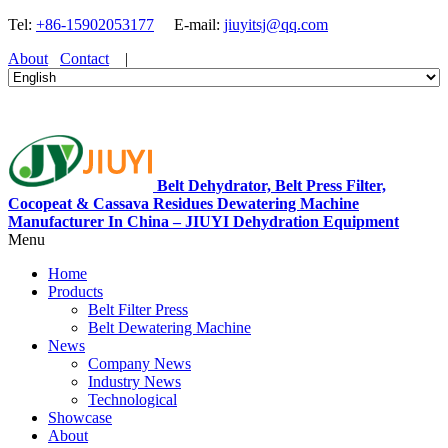
Tel:
+86-15902053177
E-mail:
jiuyitsj@qq.com
About
Contact
|
Belt Dehydrator, Belt Press Filter,
Cocopeat & Cassava Residues Dewatering Machine
Manufacturer In China – JIUYI Dehydration Equipment
Menu
Home
Products
Belt Filter Press
Belt Dewatering Machine
News
Company News
Industry News
Technological
Showcase
About