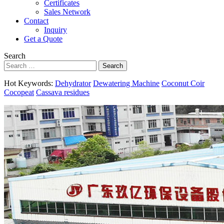
Certificates
Sales Network
Contact
Inquiry
Get a Quote
Search
Search
Hot Keywords:
Dehydrator
Dewatering Machine
Coconut Coir
Cocopeat
Cassava residues